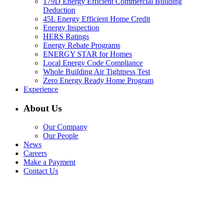
179D Energy Efficient Commercial Building
Deduction
45L Energy Efficient Home Credit
Energy Inspection
HERS Ratings
Energy Rebate Programs
ENERGY STAR for Homes
Local Energy Code Compliance
Whole Building Air Tightness Test
Zero Energy Ready Home Program
Experience
About Us
Our Company
Our People
News
Careers
Make a Payment
Contact Us