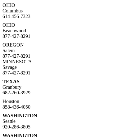
OHIO
Columbus
614-456-7323
OHIO
Beachwood
877-427-8291
OREGON
Salem
877-427-8291
MINNESOTA
Savage
877-427-8291
TEXAS
Granbury
682-260-3929
Houston
858-436-4050
WASHINGTON
Seattle
920-286-3805
WASHINGTON