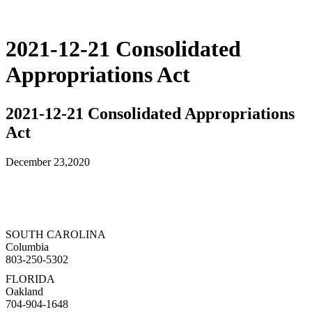
2021-12-21 Consolidated
Appropriations Act
2021-12-21 Consolidated Appropriations
Act
December 23,2020
SOUTH CAROLINA
Columbia
803-250-5302
FLORIDA
Oakland
704-904-1648