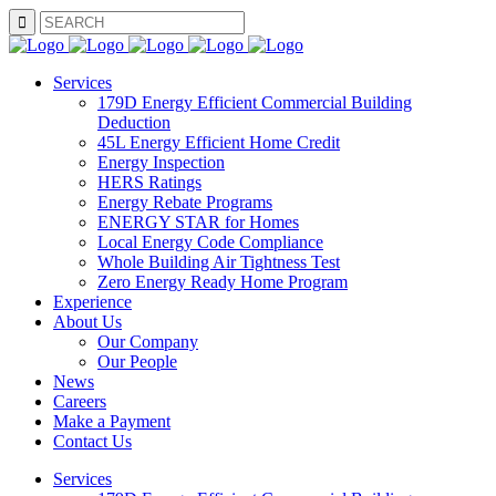
SEARCH
Services
179D Energy Efficient Commercial Building
Deduction
45L Energy Efficient Home Credit
Energy Inspection
HERS Ratings
Energy Rebate Programs
ENERGY STAR for Homes
Local Energy Code Compliance
Whole Building Air Tightness Test
Zero Energy Ready Home Program
Experience
About Us
Our Company
Our People
News
Careers
Make a Payment
Contact Us
Services