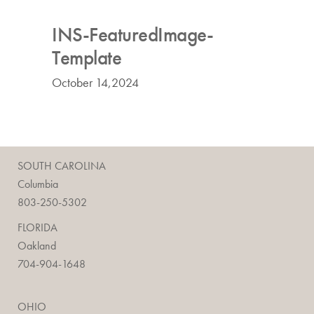
INS-FeaturedImage-
Template
October 14,2024
SOUTH CAROLINA
Columbia
803-250-5302
FLORIDA
Oakland
704-904-1648
OHIO