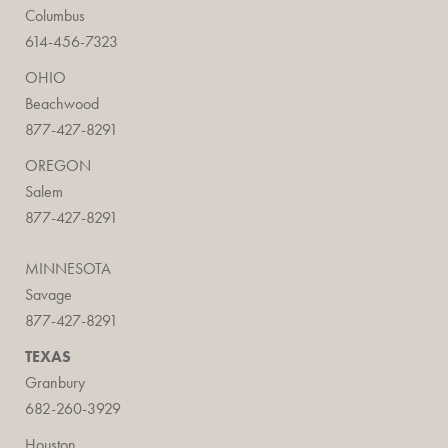
Columbus
614-456-7323
OHIO
Beachwood
877-427-8291
OREGON
Salem
877-427-8291
MINNESOTA
Savage
877-427-8291
TEXAS
Granbury
682-260-3929
Houston