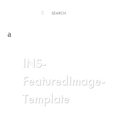
INS-
FeaturedImage-
Template