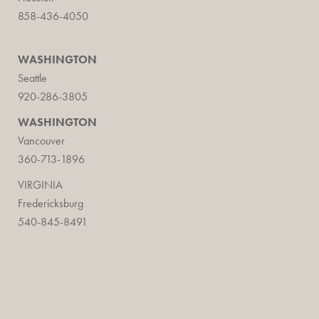
858-436-4050
WASHINGTON
Seattle
920-286-3805
WASHINGTON
Vancouver
360-713-1896
VIRGINIA
Fredericksburg
540-845-8491