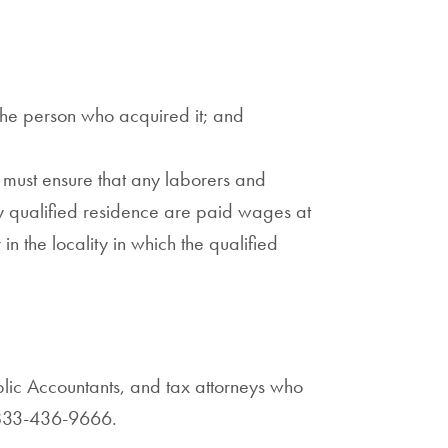
 the person who acquired it; and
 must ensure that any laborers and
ny qualified residence are paid wages at
 in the locality in which the qualified
blic Accountants, and tax attorneys who
833-436-9666.