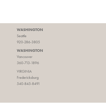
WASHINGTON
Seattle
920-286-3805
WASHINGTON
Vancouver
360-713-1896
VIRGINIA
Fredericksburg
540-845-8491