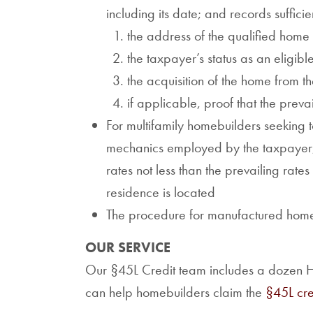
including its date; and records sufficien
the address of the qualified home a
the taxpayer’s status as an eligibl
the acquisition of the home from t
if applicable, proof that the pre
For multifamily homebuilders seeking 
mechanics employed by the taxpayer, a
rates not less than the prevailing rates 
residence is located
The procedure for manufactured home b
OUR SERVICE
Our §45L Credit team includes a dozen HER
can help homebuilders claim the
§45L cre