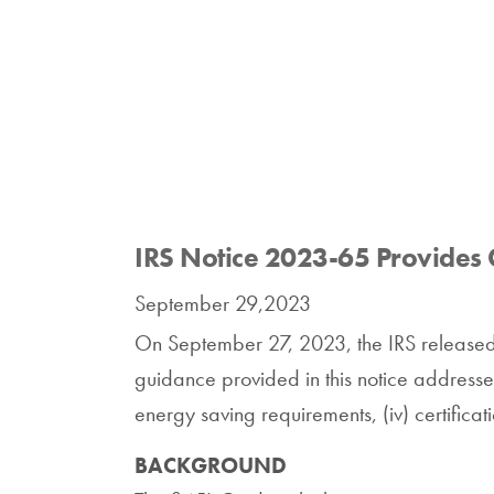
IRS Notice 2023-65 Provides 
September 29,2023
On September 27, 2023, the IRS release
guidance provided in this notice addresses: 
energy saving requirements, (iv) certificat
BACKGROUND