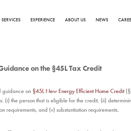
SERVICES
EXPERIENCE
ABOUT US
NEWS
CARE
Guidance on the §45L Tax Credit
d guidance on
§45L New Energy Efficient Home Credit
(§
(i) the person that is eligible for the credit, (ii) determini
ion requirements, and (v) substantiation requirements.