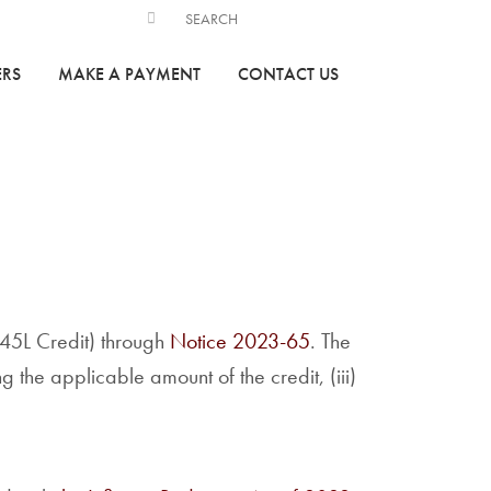
ERS
MAKE A PAYMENT
CONTACT US
45L Credit) through
Notice 2023-65
. The
ng the applicable amount of the credit, (iii)