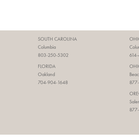
SOUTH CAROLINA
OHI
Columbia
Colu
803-250-5302
614-
FLORIDA
OHI
Oakland
Bea
704-904-1648
877-
OR
Sale
877-