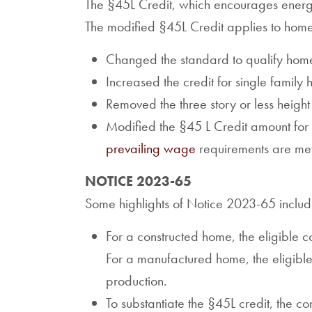
The §45L Credit, which encourages energy 
The modified §45L Credit applies to hom
Changed the standard to qualify hom
Increased the credit for single fami
Removed the three story or less height 
Modified the §45 L Credit amount for m
prevailing wage
requirements are met
NOTICE 2023-65
Some highlights of Notice 2023-65 includ
For a constructed home, the eligible co
For a manufactured home, the eligible
production.
To substantiate the §45L credit, the co