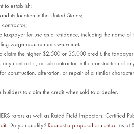
t to establish:
nd its location in the United States;
e contractor;
he taxpayer for use as a residence, including the name of
vailing wage requirements were met.
to claim the higher $2,500 or $5,000 credit, the taxpayer
ny contractor, or subcontractor in the construction of a
for construction, alteration, or repair of a similar character
uilders to claim the credit when sold to a dealer.
S raters as well as Rated Field Inspectors, Certified Pu
dit
. Do you qualify?
Request a proposal
or
contact
us at 