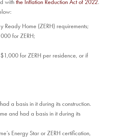
ed with
the Inflation Reduction Act of 2022
.
elow:
rgy Ready Home (ZERH) requirements;
5,000 for ZERH;
r $1,000 for ZERH per residence, or if
d a basis in it during its construction.
e and had a basis in it during its
ome’s Energy Star or ZERH certification,