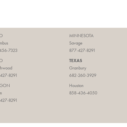
O
MINNESOTA
mbus
Savage
456-7323
877-427-8291
O
TEXAS
chwood
Granbury
427-8291
682-260-3929
EGON
Houston
m
858-436-4050
427-8291