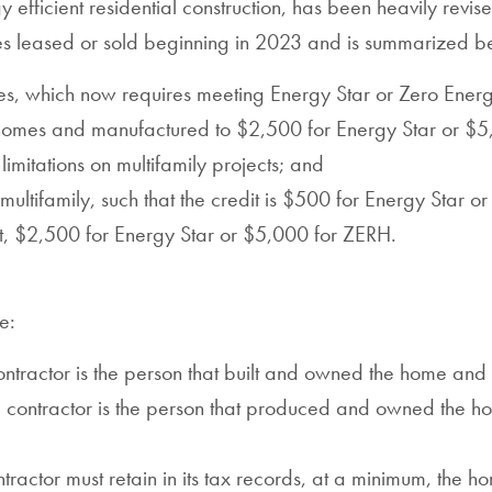
efficient residential construction, has been heavily revis
es leased or sold beginning in 2023 and is summarized b
es, which now requires meeting Energy Star or Zero Ene
ly homes and manufactured to $2,500 for Energy Star or $
limitations on multifamily projects; and
ultifamily, such that the credit is $500 for Energy Star o
, $2,500 for Energy Star or $5,000 for ZERH.
e:
ntractor is the person that built and owned the home and ha
 contractor is the person that produced and owned the hom
ntractor must retain in its tax records, at a minimum, the h