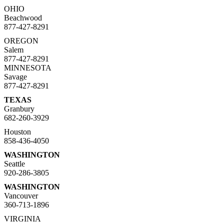
OHIO
Beachwood
877-427-8291
OREGON
Salem
877-427-8291
MINNESOTA
Savage
877-427-8291
TEXAS
Granbury
682-260-3929
Houston
858-436-4050
WASHINGTON
Seattle
920-286-3805
WASHINGTON
Vancouver
360-713-1896
VIRGINIA