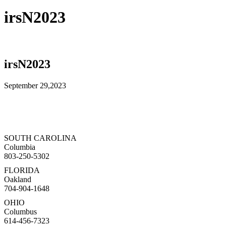
irsN2023
irsN2023
September 29,2023
SOUTH CAROLINA
Columbia
803-250-5302
FLORIDA
Oakland
704-904-1648
OHIO
Columbus
614-456-7323