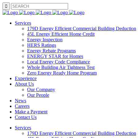
SEARCH
Services
179D Energy Efficient Commercial Building Deduction
45L Energy Efficient Home Credit
Energy Inspection
HERS Ratings
Energy Rebate Programs
ENERGY STAR for Homes
Local Energy Code Compliance
Whole Building Air Tightness Test
Zero Energy Ready Home Program
Experience
About Us
Our Company
Our People
News
Careers
Make a Payment
Contact Us
Services
179D Energy Efficient Commercial Building Deduction