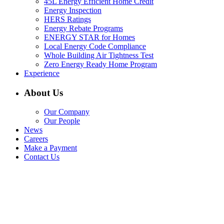
45L Energy Efficient Home Credit
Energy Inspection
HERS Ratings
Energy Rebate Programs
ENERGY STAR for Homes
Local Energy Code Compliance
Whole Building Air Tightness Test
Zero Energy Ready Home Program
Experience
About Us
Our Company
Our People
News
Careers
Make a Payment
Contact Us