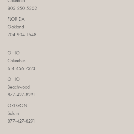
Columbia
803-250-5302
FLORIDA
Oakland
704-904-1648
OHIO
Columbus
614-456-7323
OHIO
Beachwood
877-427-8291
OREGON
Salem
877-427-8291