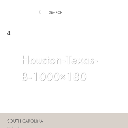
Houston-Texas-
B-1000×180
SOUTH CAROLINA