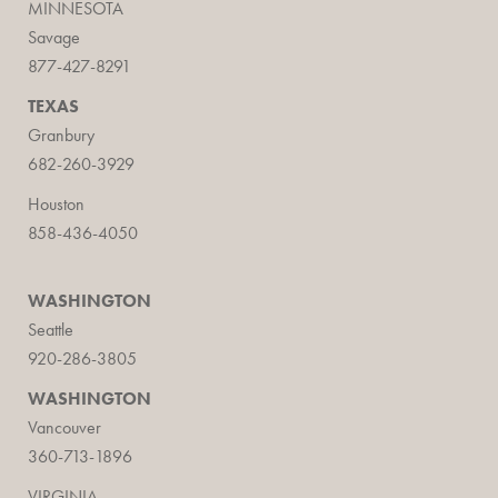
MINNESOTA
Savage
877-427-8291
TEXAS
Granbury
682-260-3929
Houston
858-436-4050
WASHINGTON
Seattle
920-286-3805
WASHINGTON
Vancouver
360-713-1896
VIRGINIA