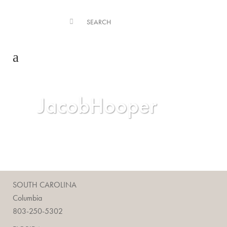
JacobHooper
SOUTH CAROLINA
Columbia
803-250-5302