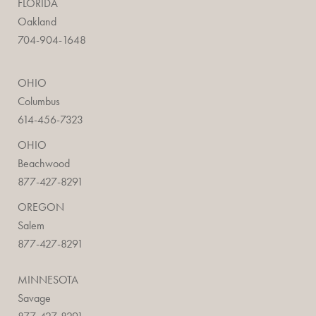
FLORIDA
Oakland
704-904-1648
OHIO
Columbus
614-456-7323
OHIO
Beachwood
877-427-8291
OREGON
Salem
877-427-8291
MINNESOTA
Savage