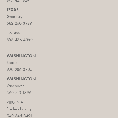
877-427-8291
TEXAS
Granbury
682-260-3929
Houston
858-436-4050
WASHINGTON
Seattle
920-286-3805
WASHINGTON
Vancouver
360-713-1896
VIRGINIA
Fredericksburg
540-845-8491