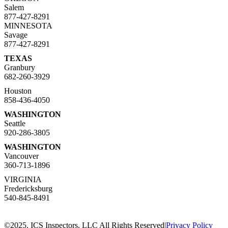
Salem
877-427-8291
MINNESOTA
Savage
877-427-8291
TEXAS
Granbury
682-260-3929
Houston
858-436-4050
WASHINGTON
Seattle
920-286-3805
WASHINGTON
Vancouver
360-713-1896
VIRGINIA
Fredericksburg
540-845-8491
©2025. ICS Inspectors, LLC All Rights Reserved
|
Privacy Policy