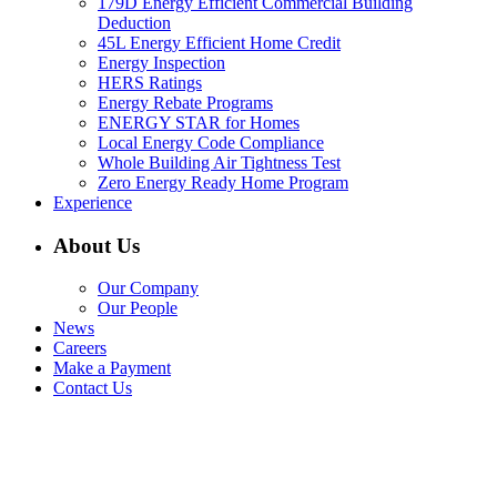
179D Energy Efficient Commercial Building
Deduction
45L Energy Efficient Home Credit
Energy Inspection
HERS Ratings
Energy Rebate Programs
ENERGY STAR for Homes
Local Energy Code Compliance
Whole Building Air Tightness Test
Zero Energy Ready Home Program
Experience
About Us
Our Company
Our People
News
Careers
Make a Payment
Contact Us