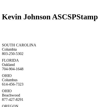
Kevin Johnson ASCSPStamp
SOUTH CAROLINA
Columbia
803-250-5302
FLORIDA
Oakland
704-904-1648
OHIO
Columbus
614-456-7323
OHIO
Beachwood
877-427-8291
OREGON