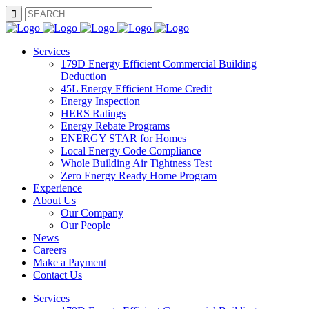
SEARCH
Services
179D Energy Efficient Commercial Building
Deduction
45L Energy Efficient Home Credit
Energy Inspection
HERS Ratings
Energy Rebate Programs
ENERGY STAR for Homes
Local Energy Code Compliance
Whole Building Air Tightness Test
Zero Energy Ready Home Program
Experience
About Us
Our Company
Our People
News
Careers
Make a Payment
Contact Us
Services