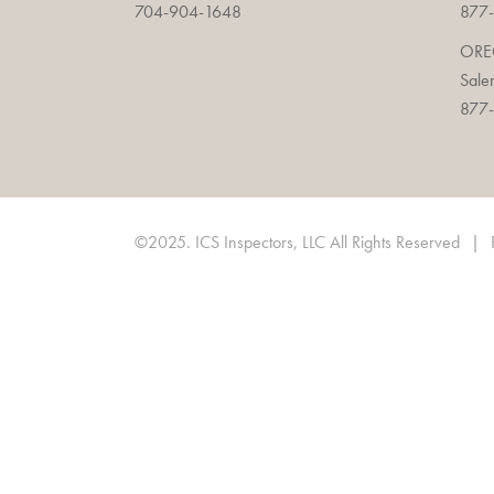
704-904-1648
877-
OR
Sale
877-
©2025. ICS Inspectors, LLC All Rights Reserved
|