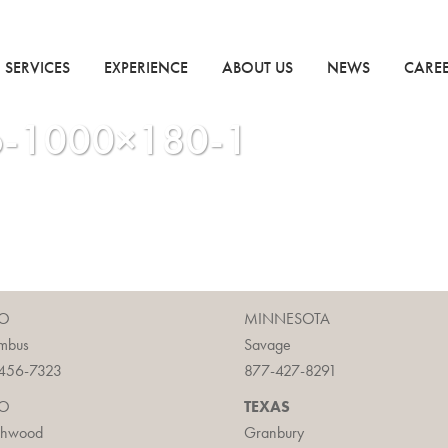
SERVICES
EXPERIENCE
ABOUT US
NEWS
CARE
io-1000×180-1
O
MINNESOTA
mbus
Savage
456-7323
877-427-8291
O
TEXAS
chwood
Granbury