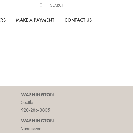
ERS
MAKE A PAYMENT
CONTACT US
WASHINGTON
Seattle
920-286-3805
WASHINGTON
Vancouver