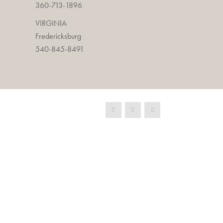
360-713-1896
VIRGINIA
Fredericksburg
540-845-8491