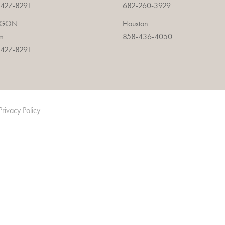
427-8291
682-260-3929
EGON
Houston
m
858-436-4050
427-8291
Privacy Policy