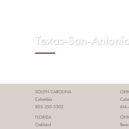
Texas-San-Anton
SOUTH CAROLINA
OHI
Columbia
Colu
803-250-5302
614-
FLORIDA
OHI
Oakland
Bea