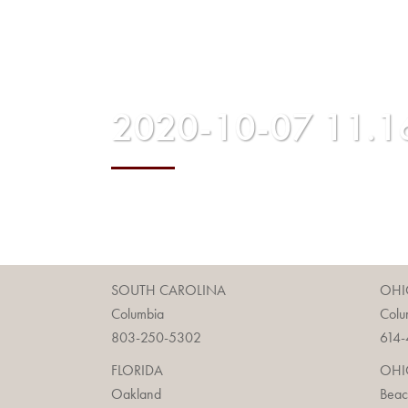
2020-10-07 11.1
SOUTH CAROLINA
OHI
Columbia
Colu
803-250-5302
614-
FLORIDA
OHI
Oakland
Bea