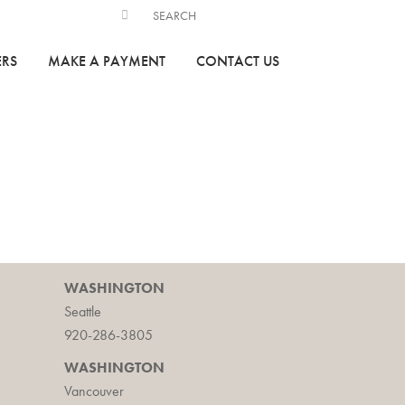
ERS
MAKE A PAYMENT
CONTACT US
WASHINGTON
Seattle
920-286-3805
WASHINGTON
Vancouver