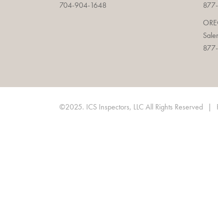
704-904-1648
877-
OR
Sale
877-
©2025. ICS Inspectors, LLC All Rights Reserved
|