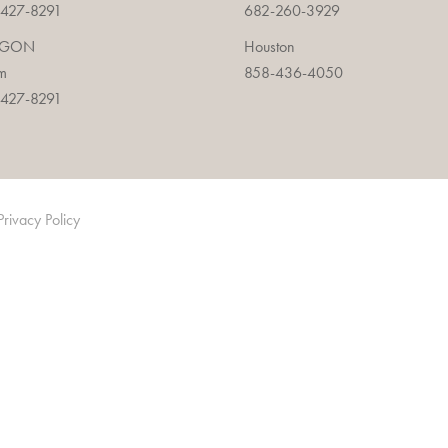
427-8291
682-260-3929
EGON
Houston
m
858-436-4050
427-8291
Privacy Policy