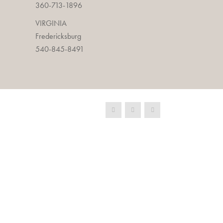
360-713-1896
VIRGINIA
Fredericksburg
540-845-8491