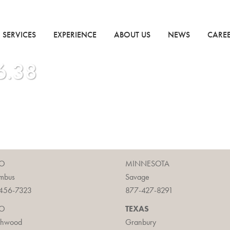
SERVICES
EXPERIENCE
ABOUT US
NEWS
CARE
6.38
O
MINNESOTA
mbus
Savage
456-7323
877-427-8291
O
TEXAS
chwood
Granbury