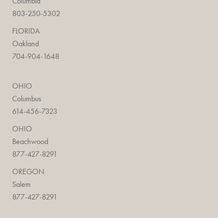
Columbia
803-250-5302
FLORIDA
Oakland
704-904-1648
OHIO
Columbus
614-456-7323
OHIO
Beachwood
877-427-8291
OREGON
Salem
877-427-8291