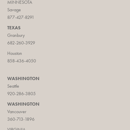
MINNESOTA
Savage
877-427-8291
TEXAS
Granbury
682-260-3929
Houston
858-436-4050
WASHINGTON
Seattle
920-286-3805
WASHINGTON
Vancouver
360-713-1896
VIRGINIA