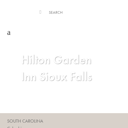
Hilton Garden
Inn Sioux Falls
SOUTH CAROLINA