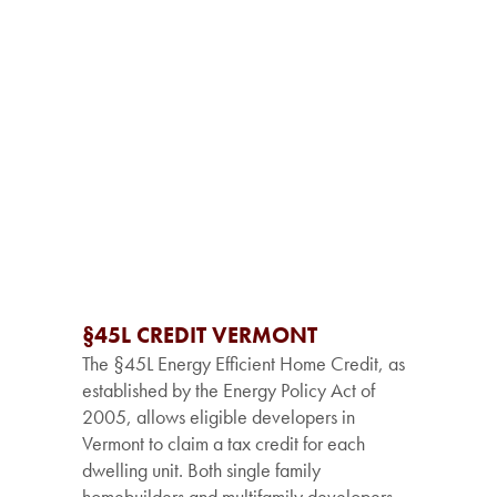
§45L CREDIT VERMONT
The §45L Energy Efficient Home Credit, as
established by the Energy Policy Act of
2005, allows eligible developers in
Vermont to claim a tax credit for each
dwelling unit. Both single family
homebuilders and multifamily developers