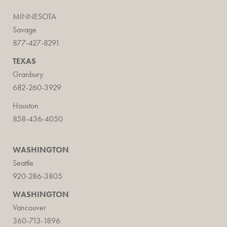
MINNESOTA
Savage
877-427-8291
TEXAS
Granbury
682-260-3929
Houston
858-436-4050
WASHINGTON
Seattle
920-286-3805
WASHINGTON
Vancouver
360-713-1896