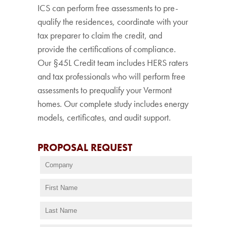
ICS can perform free assessments to pre-
qualify the residences, coordinate with your
tax preparer to claim the credit, and
provide the certifications of compliance.
Our §45L Credit team includes HERS raters
and tax professionals who will perform free
assessments to prequalify your Vermont
homes. Our complete study includes energy
models, certificates, and audit support.
PROPOSAL REQUEST