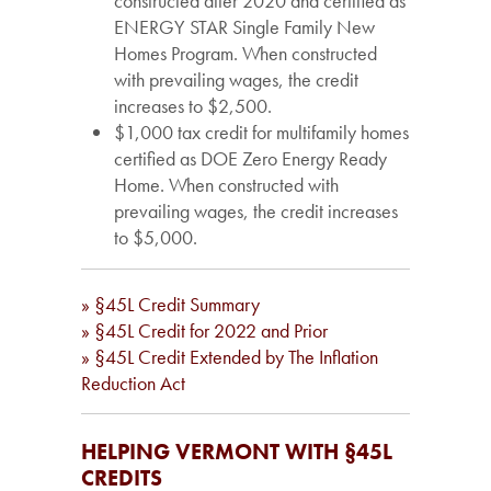
constructed after 2020 and certified as
ENERGY STAR Single Family New
Homes Program. When constructed
with prevailing wages, the credit
increases to $2,500.
$1,000 tax credit for multifamily homes
certified as DOE Zero Energy Ready
Home. When constructed with
prevailing wages, the credit increases
to $5,000.
» §45L Credit Summary
» §45L Credit for 2022 and Prior
» §45L Credit Extended by The Inflation
Reduction Act
HELPING VERMONT WITH §45L
CREDITS