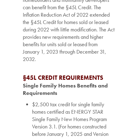
can benefit from the §45L Credit. The
Inflation Reduction Act of 2022 extended
the §45L Credit for homes sold or leased
during 2022 with little modification. The Act
provides new requirements and higher
benefits for units sold or leased from
January 1, 2023 through December 31,
2032.
§45L CREDIT REQUIREMENTS
Single Family Homes Benefits and
Requirements
$2,500 tax credit for single family
homes certified as ENERGY STAR
Single Family New Homes Program
Version 3.1. (For homes constructed
before January 1, 2025 and Version