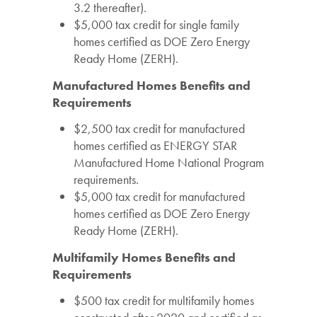
3.2 thereafter).
$5,000 tax credit for single family
homes certified as DOE Zero Energy
Ready Home (ZERH).
Manufactured Homes Benefits and
Requirements
$2,500 tax credit for manufactured
homes certified as ENERGY STAR
Manufactured Home National Program
requirements.
$5,000 tax credit for manufactured
homes certified as DOE Zero Energy
Ready Home (ZERH).
Multifamily Homes Benefits and
Requirements
$500 tax credit for multifamily homes