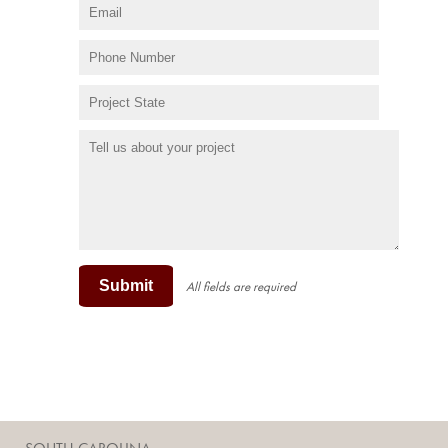
Submit
All fields are required