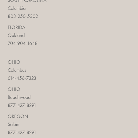
SOUTH CAROLINA
Columbia
803-250-5302
FLORIDA
Oakland
704-904-1648
OHIO
Columbus
614-456-7323
OHIO
Beachwood
877-427-8291
OREGON
Salem
877-427-8291