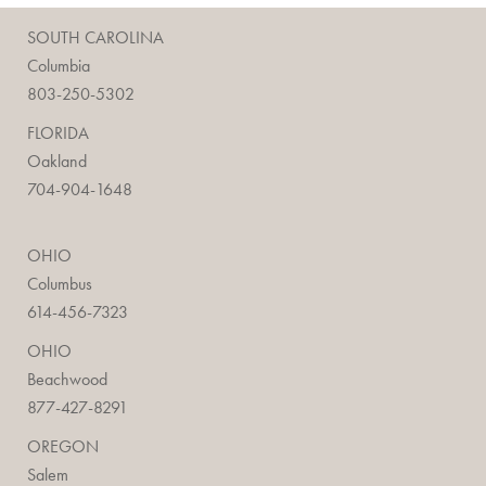
SOUTH CAROLINA
Columbia
803-250-5302
FLORIDA
Oakland
704-904-1648
OHIO
Columbus
614-456-7323
OHIO
Beachwood
877-427-8291
OREGON
Salem