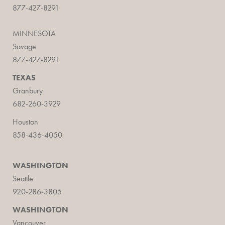
877-427-8291
MINNESOTA
Savage
877-427-8291
TEXAS
Granbury
682-260-3929
Houston
858-436-4050
WASHINGTON
Seattle
920-286-3805
WASHINGTON
Vancouver