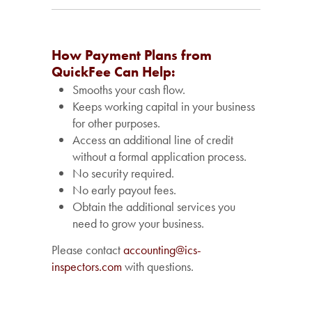
How Payment Plans from
QuickFee Can Help:
Smooths your cash flow.
Keeps working capital in your business
for other purposes.
Access an additional line of credit
without a formal application process.
No security required.
No early payout fees.
Obtain the additional services you
need to grow your business.
Please contact
accounting@ics-
inspectors.com
with questions.