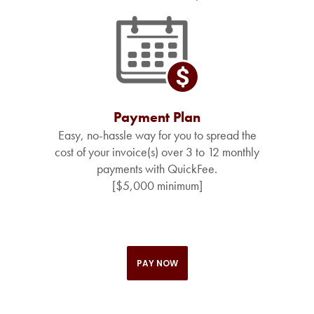
Payment Plan
Easy, no-hassle way for you to spread the
cost of your invoice(s) over 3 to 12 monthly
payments with QuickFee.
[$5,000 minimum]
PAY NOW