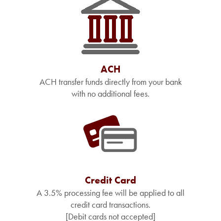
ACH
ACH transfer funds directly from your bank
with no additional fees.
Credit Card
A 3.5% processing fee will be applied to all
credit card transactions.
[Debit cards not accepted]