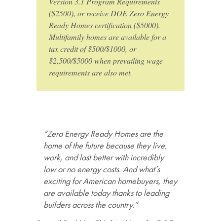
Version 3.1 Program Requirements
($2500), or receive DOE Zero Energy
Ready Homes certification ($5000).
Multifamily homes are available for a
tax credit of $500/$1000, or
$2,500/$5000 when prevailing wage
requirements are also met.
“Zero Energy Ready Homes are the
home of the future because they live,
work, and last better with incredibly
low or no energy costs. And what’s
exciting for American homebuyers, they
are available today thanks to leading
builders across the country.”