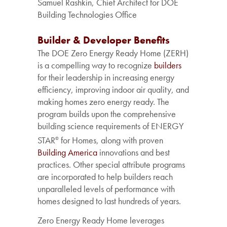
Samuel Rashkin, Chief Architect for DOE
Building Technologies Office
Builder & Developer Benefits
The DOE Zero Energy Ready Home (ZERH)
is a compelling way to recognize
builders
for their leadership in increasing energy
efficiency, improving indoor air quality, and
making homes zero energy ready. The
program builds upon the comprehensive
building science requirements of ENERGY
STAR
for Homes, along with proven
®
Building America
innovations and best
practices. Other special attribute programs
are incorporated to help builders reach
unparalleled levels of performance with
homes designed to last hundreds of years.
Zero
Energy
Ready
Home
leverages