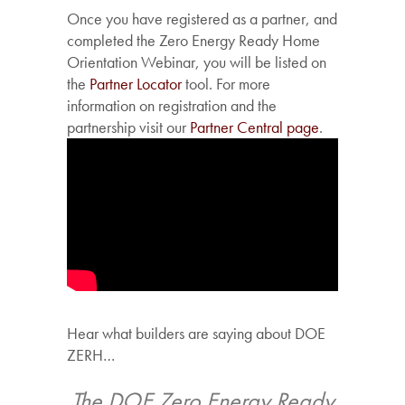
Once you have registered as a partner, and
completed the Zero Energy Ready Home
Orientation Webinar, you will be listed on
the
Partner Locator
tool. For more
information on registration and the
partnership visit our
Partner Central page
.
Hear what builders are saying about DOE
ZERH…
igh
The DOE Zero Energy Ready
Our ZE