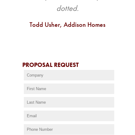
dotted.
Todd Usher, Addison Homes
PROPOSAL REQUEST