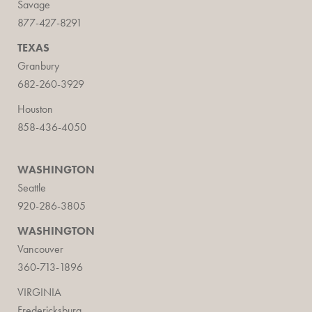
Savage
877-427-8291
TEXAS
Granbury
682-260-3929
Houston
858-436-4050
WASHINGTON
Seattle
920-286-3805
WASHINGTON
Vancouver
360-713-1896
VIRGINIA
Fredericksburg