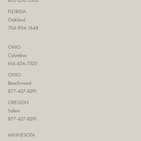
803-250-5302
FLORIDA
Oakland
704-904-1648
OHIO
Columbus
614-456-7323
OHIO
Beachwood
877-427-8291
OREGON
Salem
877-427-8291
MINNESOTA