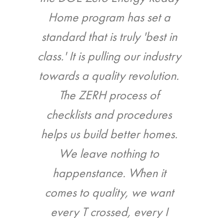
 since
Home program has set a
call-
ainable
standard that is truly 'best in
infiltr
ng.
class.' It is pulling our industry
inspec
towards a quality revolution.
mes LLC
The ZERH process of
Jason
checklists and procedures
helps us build better homes.
We leave nothing to
happenstance. When it
comes to quality, we want
every T crossed, every I