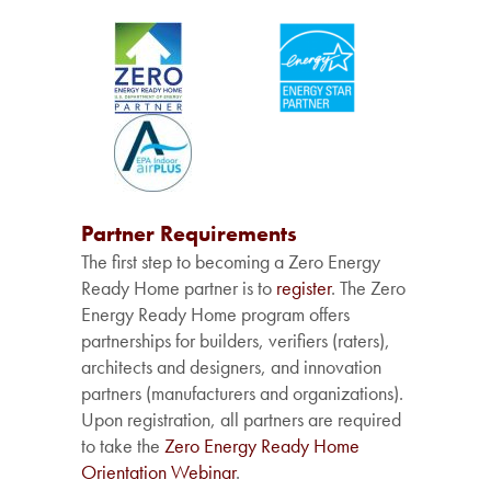
Partner Requirements
The first step to becoming a Zero Energy
Ready Home partner is to
register
. The Zero
Energy Ready Home program offers
partnerships for builders, verifiers (raters),
architects and designers, and innovation
partners (manufacturers and organizations).
Upon registration, all partners are required
to take the
Zero Energy Ready Home
Orientation Webinar
.