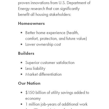
proven
innovations
from
U.S.
Department
of
Energy
research
that
can
significantly
benefit
all
housing
stakeholders:
Homeowners
Better
home
experience
(health,
comfort,
protection,
and
future
value)
Lower
ownership
cost
Builders
Superior
customer
satisfaction
Less
liability
Market
differentiation
Our
Nation
$150
billion
of
utility
savings
added
to
economy
1
million
job
‐
years
of
additional
work