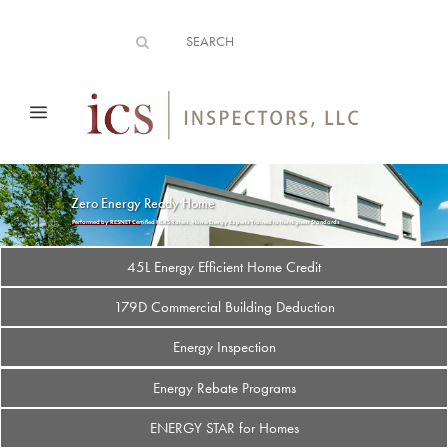
Zero Energy Ready Home
Performed by RESNET Certified HERS Raters, Home Energy Experts Trained to the Highest Standards
45L Energy Efficient Home Credit
179D Commercial Building Deduction
Energy Inspection
Energy Rebate Programs
ENERGY STAR for Homes