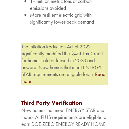
1+
million
metric
tons
of
carbon
emissions
avoided
More
resilient
electric
grid
with
significantly
lower
peak
demand
The Inflation Reduction Act of 2022
significantly modified the §45L Tax Credit
for homes sold or leased in 2023 and
onward. New homes that meet ENERGY
STAR requirements are eligible for…
» Read
more
Third Party Verification
New homes that meet ENERGY STAR and
Indoor AirPLUS requirements are eligible to
earn DOE ZERO ENERGY READY HOME