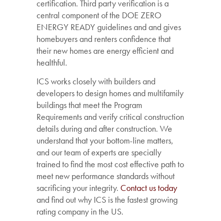
certification. Third party verification is a
central component of the DOE ZERO
ENERGY READY guidelines and and gives
homebuyers and renters confidence that
their new homes are energy efficient and
healthful.
ICS works closely with builders and
developers to design homes and multifamily
buildings that meet the Program
Requirements and verify critical construction
details during and after construction. We
understand that your bottom-line matters,
and our team of experts are specially
trained to find the most cost effective path to
meet new performance standards without
sacrificing your integrity.
Contact us today
and find out why ICS is the fastest growing
rating company in the US.