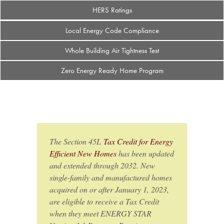
HERS Ratings
Local Energy Code Compliance
Whole Building Air Tightness Test
Zero Energy Ready Home Program
The Section 45L
Tax Credit for Energy
Efficient New Homes
has been updated
and extended through 2032. New
single-family and manufactured homes
acquired on or after January 1, 2023,
are eligible to receive a Tax Credit
when they meet ENERGY STAR