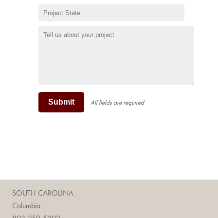
Submit
All fields are required
SOUTH CAROLINA
Columbia