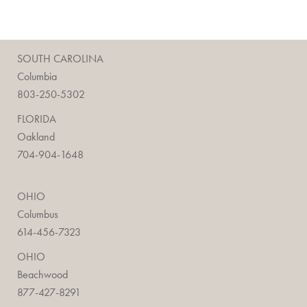
SOUTH CAROLINA
Columbia
803-250-5302
FLORIDA
Oakland
704-904-1648
OHIO
Columbus
614-456-7323
OHIO
Beachwood
877-427-8291