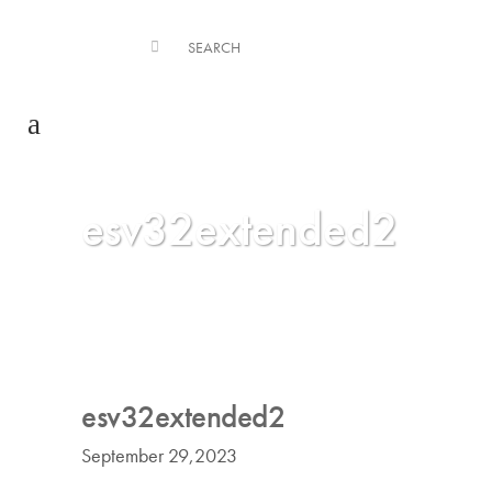
esv32extended2
esv32extended2
September 29,2023