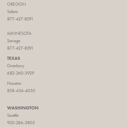
OREGON
Salem
877-427-8291
MINNESOTA
Savage
877-427-8291
TEXAS
Granbury
682-260-3929
Houston
858-436-4050
WASHINGTON
Seattle
920-286-3805