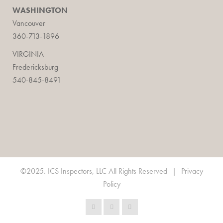
WASHINGTON
Vancouver
360-713-1896
VIRGINIA
Fredericksburg
540-845-8491
©2025. ICS Inspectors, LLC All Rights Reserved
|
Privacy
Policy