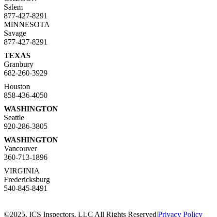
Salem
877-427-8291
MINNESOTA
Savage
877-427-8291
TEXAS
Granbury
682-260-3929
Houston
858-436-4050
WASHINGTON
Seattle
920-286-3805
WASHINGTON
Vancouver
360-713-1896
VIRGINIA
Fredericksburg
540-845-8491
©2025. ICS Inspectors, LLC All Rights Reserved
|
Privacy Policy