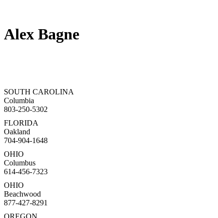
Alex Bagne
SOUTH CAROLINA
Columbia
803-250-5302
FLORIDA
Oakland
704-904-1648
OHIO
Columbus
614-456-7323
OHIO
Beachwood
877-427-8291
OREGON