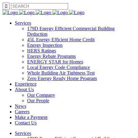
SEARCH
Services
179D Energy Efficient Commercial Building
Deduction
45L Energy Efficient Home Credit
Energy Inspection
HERS Ratings
Energy Rebate Programs
ENERGY STAR for Homes
Local Energy Code Compliance
Whole Building Air Tightness Test
Zero Energy Ready Home Program
Experience
About Us
Our Company
Our People
News
Careers
Make a Payment
Contact Us
Services