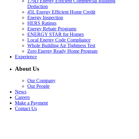
179D Energy Efficient Commercial Building
Deduction
45L Energy Efficient Home Credit
Energy Inspection
HERS Ratings
Energy Rebate Programs
ENERGY STAR for Homes
Local Energy Code Compliance
Whole Building Air Tightness Test
Zero Energy Ready Home Program
Experience
About Us
Our Company
Our People
News
Careers
Make a Payment
Contact Us